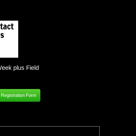
tact
s
eek plus Field
egistration Form